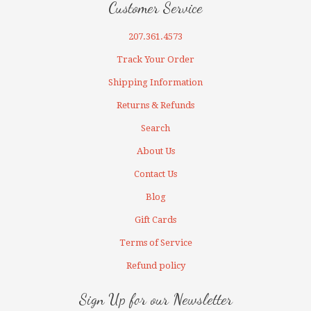
Customer Service
207.361.4573
Track Your Order
Shipping Information
Returns & Refunds
Search
About Us
Contact Us
Blog
Gift Cards
Terms of Service
Refund policy
Sign Up for our Newsletter