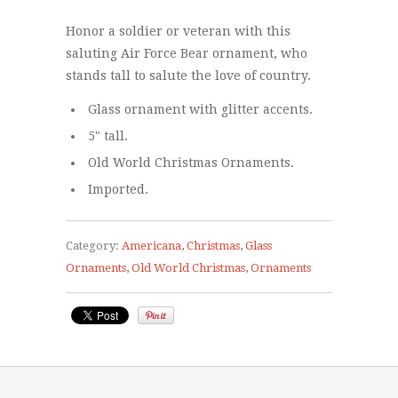
Honor a soldier or veteran with this
saluting Air Force Bear ornament, who
stands tall to salute the love of country.
Glass ornament with glitter accents.
5" tall.
Old World Christmas Ornaments.
Imported.
Category:
Americana
,
Christmas
,
Glass
Ornaments
,
Old World Christmas
,
Ornaments