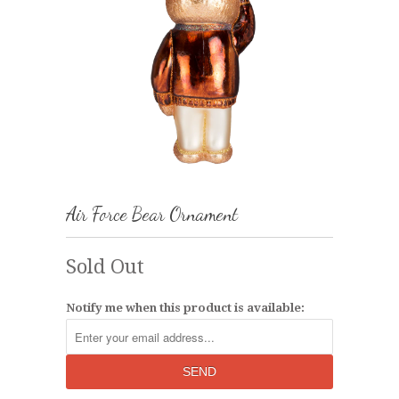
Air Force Bear Ornament
Sold Out
Notify me when this product is available: