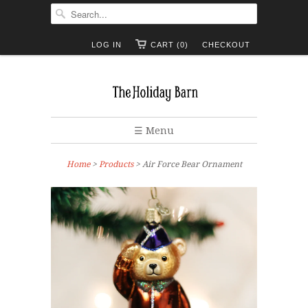
LOG IN
CART (0)
CHECKOUT
☰ Menu
Home
>
Products
> Air Force Bear Ornament