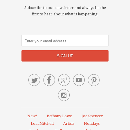
Subscribe to our newsletter and always be the
first to hear about what is happening.






New!
Bethany Lowe
Joe Spencer
Lori Mitchell
Artists
Holidays