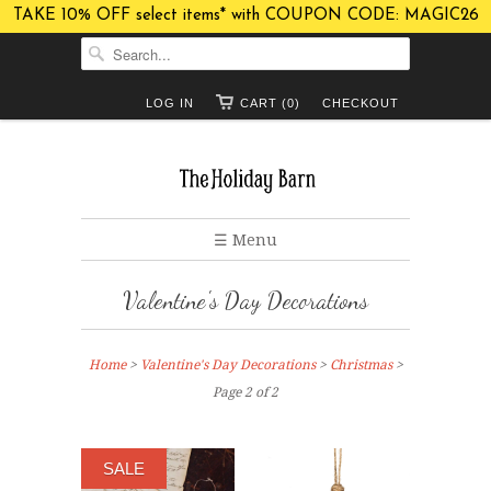
TAKE 10% OFF select items* with COUPON CODE: MAGIC26
LOG IN
CART (0)
CHECKOUT
☰ Menu
Valentine's Day Decorations
Home
>
Valentine's Day Decorations
>
Christmas
>
Page 2 of 2
SALE