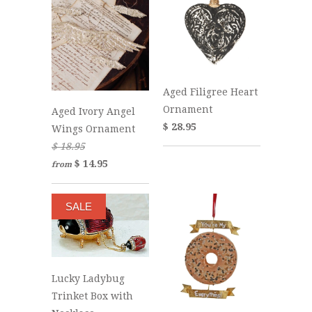
Aged Filigree Heart
Ornament
Aged Ivory Angel
$ 28.95
Wings Ornament
$ 18.95
$ 14.95
from
SALE
Lucky Ladybug
Trinket Box with