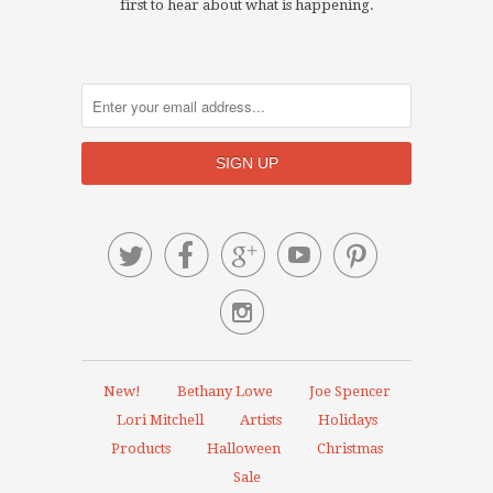
first to hear about what is happening.






New!
Bethany Lowe
Joe Spencer
Lori Mitchell
Artists
Holidays
Products
Halloween
Christmas
Sale