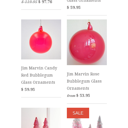
Glass Ornaments
$ 119.95
$ 97.76
$ 59.95
Jim Marvin Candy
Jim Marvin Rose
Red Bubblegum
Bubblegum Glass
Glass Ornaments
Ornaments
$ 59.95
$ 53.95
from
SALE