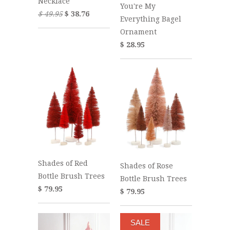
Necklace
You're My
$ 49.95
$ 38.76
Everything Bagel
Ornament
$ 28.95
Shades of Red
Shades of Rose
Bottle Brush Trees
Bottle Brush Trees
$ 79.95
$ 79.95
SALE