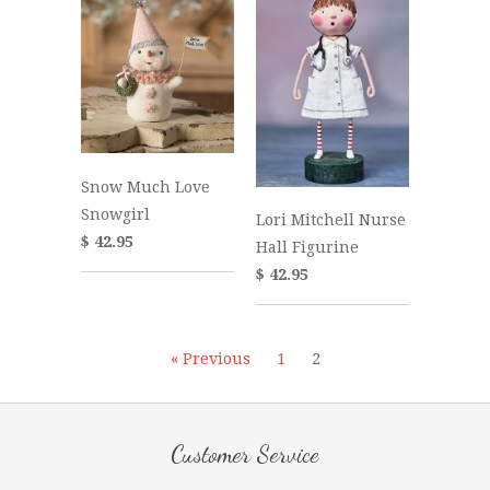
Snow Much Love
Snowgirl
Lori Mitchell Nurse
$ 42.95
Hall Figurine
$ 42.95
« Previous
1
2
Customer Service