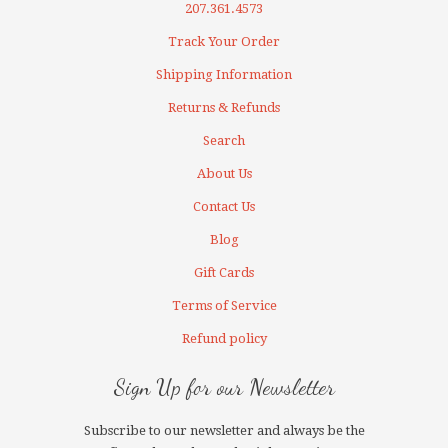
207.361.4573
Track Your Order
Shipping Information
Returns & Refunds
Search
About Us
Contact Us
Blog
Gift Cards
Terms of Service
Refund policy
Sign Up for our Newsletter
Subscribe to our newsletter and always be the