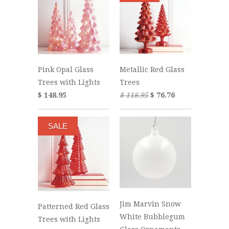
Pink Opal Glass
Metallic Red Glass
Trees with Lights
Trees
$ 148.95
$ 118.95
$ 76.76
SALE
Jim Marvin Snow
Patterned Red Glass
White Bubblegum
Trees with Lights