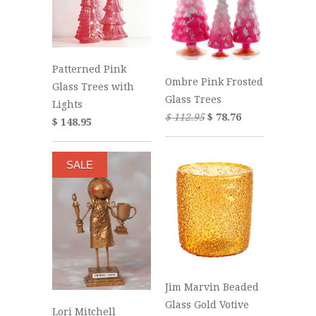
Patterned Pink
Ombre Pink Frosted
Glass Trees with
Glass Trees
Lights
$ 112.95
$ 78.76
$ 148.95
SALE
Jim Marvin Beaded
Glass Gold Votive
Lori Mitchell