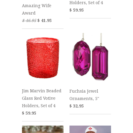
Holders, Set of 4
Amazing Wife
$ 59.95
Award
$ 46.95
$ 41.95
Jim Marvin Beaded
Fuchsia Jewel
Glass Red Votive
Ornaments, 5"
Holders, Set of 4
$ 32.95
$ 59.95