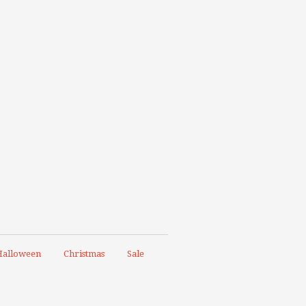
alloween
Christmas
Sale