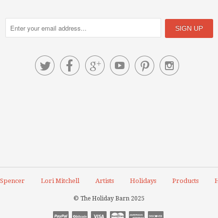






 Spencer
Lori Mitchell
Artists
Holidays
Products
H
© The Holiday Barn 2025