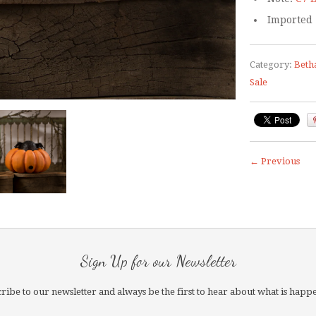
Imported
Category:
Beth
Sale
← Previous
Sign Up for our Newsletter
ribe to our newsletter and always be the first to hear about what is happ