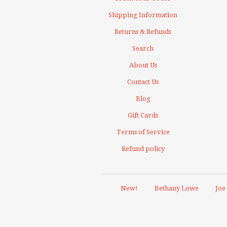
Shipping Information
Returns & Refunds
Search
About Us
Contact Us
Blog
Gift Cards
Terms of Service
Refund policy
New!
Bethany Lowe
Joe