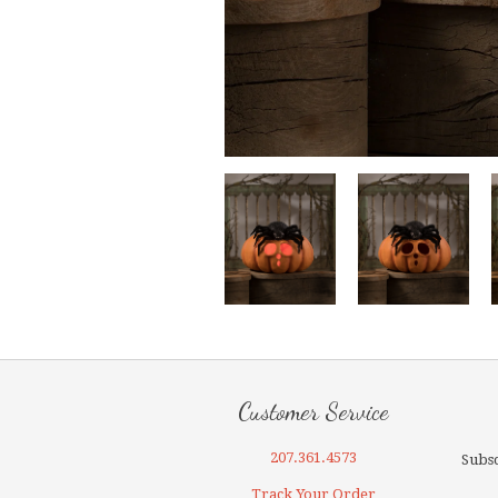
Customer Service
207.361.4573
Subsc
Track Your Order