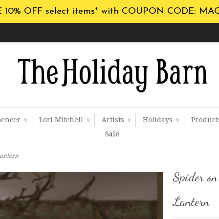
 10% OFF select items* with COUPON CODE: MA
pencer
Lori Mitchell
Artists
Holidays
Produc
∨
∨
∨
∨
Sale
Lantern
Spider o
Lantern