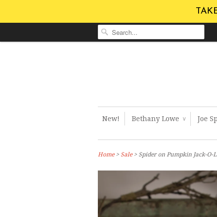
TAKE
New!
Bethany Lowe
Joe S
∨
Home
>
Sale
> Spider on Pumpkin Jack-O-