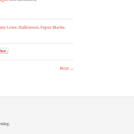
any Lowe
,
Halloween
,
Paper Mache
,
Next →
ening.