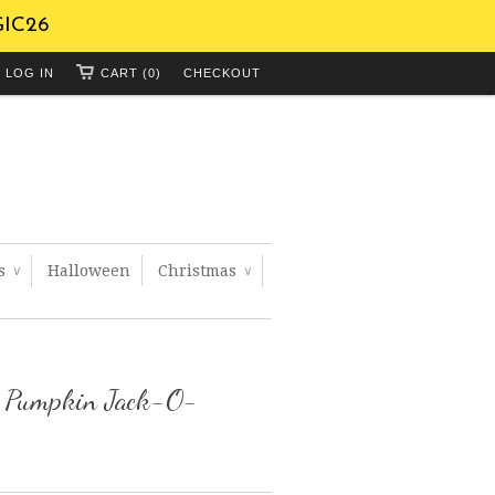
GIC26
LOG IN
CART (0)
CHECKOUT
ts
Halloween
Christmas
∨
∨
n Pumpkin Jack-O-