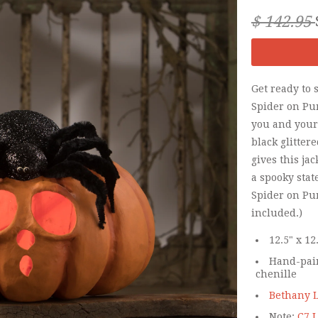
$ 142.95
Get ready to 
Spider on Pu
you and your 
black glitter
gives this ja
a spooky sta
Spider on Pu
included.)
12.5" x 12
Hand-pain
chenille
Bethany L
Note:
C7 L