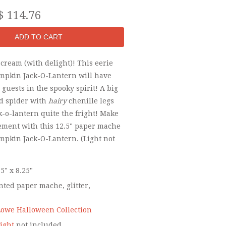
$ 114.76
scream (with delight)! This eerie
mpkin Jack-O-Lantern will have
guests in the spooky spirit! A big
ed spider with
hairy
chenille legs
ck-o-lantern quite the fright! Make
tement with this 12.5" paper mache
mpkin Jack-O-Lantern. (Light not
.5" x 8.25"
ted paper mache, glitter,
owe Halloween Collection
ight
not included