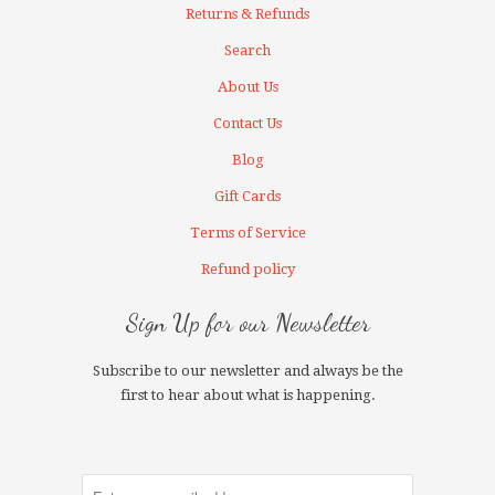
Returns & Refunds
Search
About Us
Contact Us
Blog
Gift Cards
Terms of Service
Refund policy
Sign Up for our Newsletter
Subscribe to our newsletter and always be the
first to hear about what is happening.