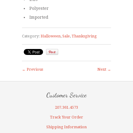
Polyester
Imported
Category:
Halloween
,
Sale
,
Thanksgiving
← Previous
Next →
Customer Service
207.361.4573
Track Your Order
Shipping Information