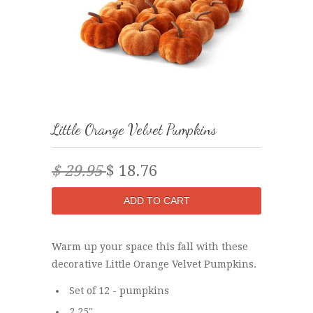
Little Orange Velvet Pumpkins
$ 29.95
$ 18.76
Warm up your space this fall with these
decorative Little Orange Velvet Pumpkins.
Set of 12 - pumpkins
2.25"