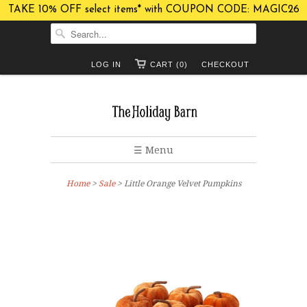
TAKE 10% OFF select items* with COUPON CODE: MAGIC26
LOG IN
CART (0)
CHECKOUT
☰ Menu
Home
>
Sale
> Little Orange Velvet Pumpkins