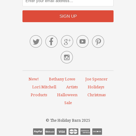






New!
Bethany Lowe
Joe Spencer
Lori Mitchell
Artists
Holidays
Products
Halloween
Christmas
Sale
© The Holiday Barn 2025