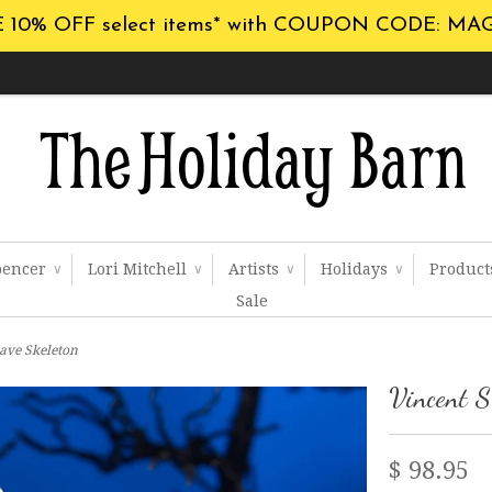
 10% OFF select items* with COUPON CODE: MA
pencer
Lori Mitchell
Artists
Holidays
Produc
∨
∨
∨
∨
Sale
rave Skeleton
Vincent S
$ 98.95