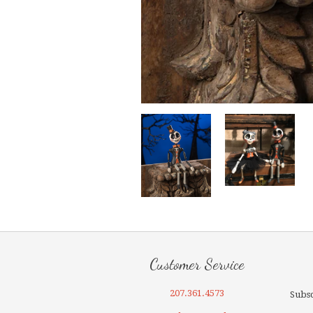
Customer Service
207.361.4573
Subsc