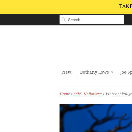
TAKE
New!
Bethany Lowe
Joe S
∨
Home
>
Sale - Halloween
> Vincent Skullg