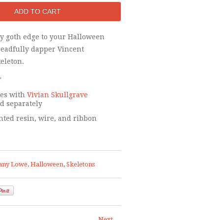
ky goth edge to your Halloween
readfully dapper Vincent
eleton.
"
tes with
Vivian Skullgrave
ld separately
ted resin, wire, and ribbon
any Lowe
,
Halloween
,
Skeletons
Next →