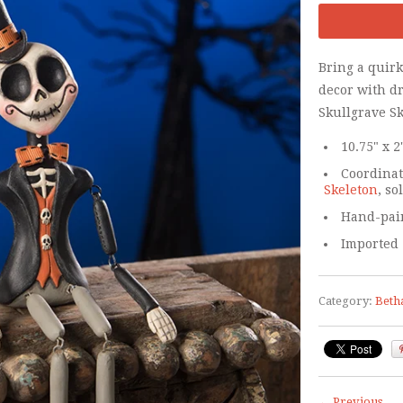
Bring a quir
decor with d
Skullgrave Sk
10.75" x 2
Coordina
Skeleton
, so
Hand-pain
Imported
Category:
Beth
← Previous