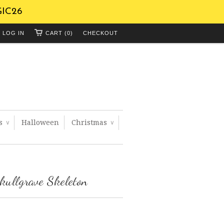
GIC26
LOG IN
CART (0)
CHECKOUT
ts
Halloween
Christmas
∨
∨
kullgrave Skeleton