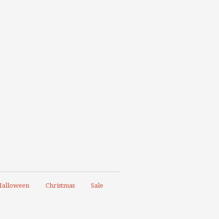
alloween
Christmas
Sale