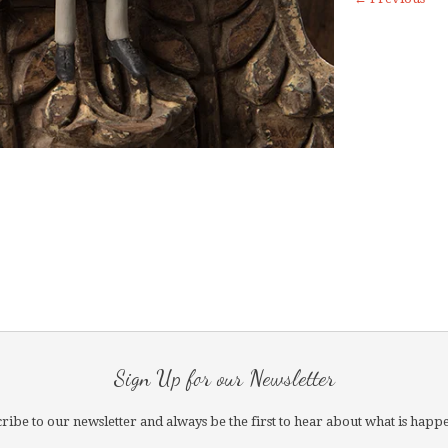
Sign Up for our Newsletter
ribe to our newsletter and always be the first to hear about what is happ