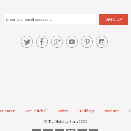






 Spencer
Lori Mitchell
Artists
Holidays
Products
H
© The Holiday Barn 2025