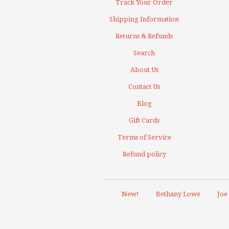
Track Your Order
Shipping Information
Returns & Refunds
Search
About Us
Contact Us
Blog
Gift Cards
Terms of Service
Refund policy
New!
Bethany Lowe
Joe