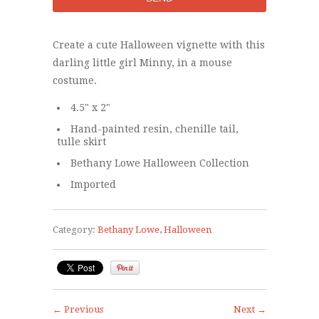
Create a cute Halloween vignette with this
darling little girl Minny, in a mouse
costume.
4.5" x 2"
Hand-painted resin, chenille tail,
tulle skirt
Bethany Lowe Halloween Collection
Imported
Category:
Bethany Lowe
,
Halloween
← Previous
Next →