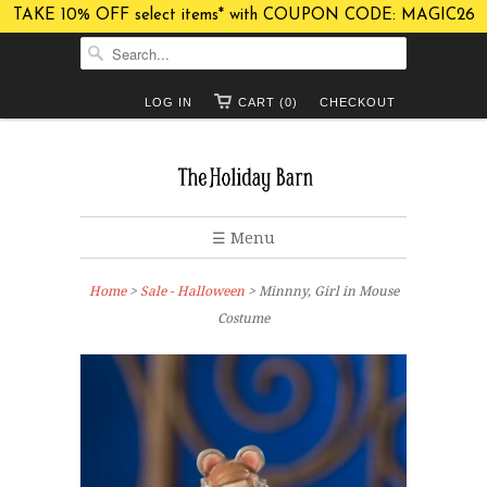
TAKE 10% OFF select items* with COUPON CODE: MAGIC26
LOG IN
CART (0)
CHECKOUT
☰ Menu
Home
>
Sale - Halloween
> Minnny, Girl in Mouse
Costume