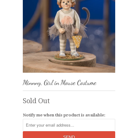
Minnny, Girl in Mouse Costume
Sold Out
Notify me when this product is available: