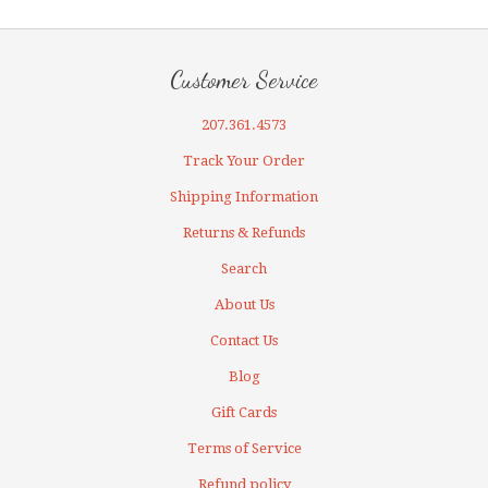
Customer Service
207.361.4573
Track Your Order
Shipping Information
Returns & Refunds
Search
About Us
Contact Us
Blog
Gift Cards
Terms of Service
Refund policy