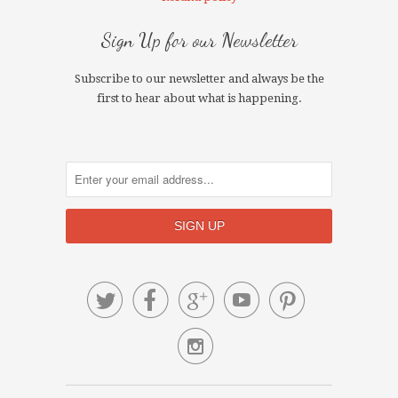
Sign Up for our Newsletter
Subscribe to our newsletter and always be the
first to hear about what is happening.





