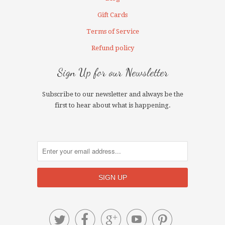
Gift Cards
Terms of Service
Refund policy
Sign Up for our Newsletter
Subscribe to our newsletter and always be the
first to hear about what is happening.




