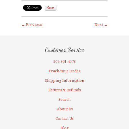
← Previous
Next →
Customer Service
207.361.4573
Track Your Order
Shipping Information
Returns & Refunds
Search
About Us
Contact Us
Blog