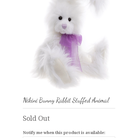
Nikini Bunny Rabbit Stuffed Animal
Sold Out
Notify me when this product is available: