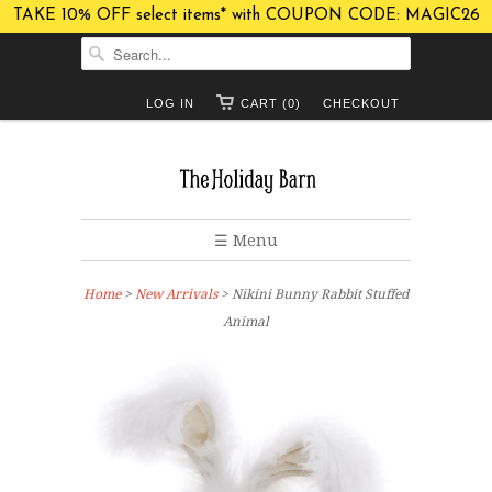
TAKE 10% OFF select items* with COUPON CODE: MAGIC26
LOG IN
CART (0)
CHECKOUT
☰ Menu
Home
>
New Arrivals
> Nikini Bunny Rabbit Stuffed
Animal