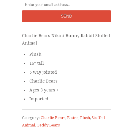
Charlie Bears Nikini Bunny Rabbit Stuffed
Animal
Plush
16" tall
5 way jointed
Charlie Bears
Ages 3 years +
Imported
Category:
Charlie Bears
,
Easter
,
Plush
,
Stuffed
Animal
,
Teddy Bears