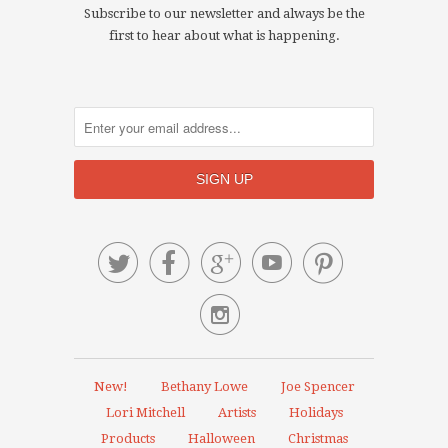
Subscribe to our newsletter and always be the
first to hear about what is happening.






New!
Bethany Lowe
Joe Spencer
Lori Mitchell
Artists
Holidays
Products
Halloween
Christmas