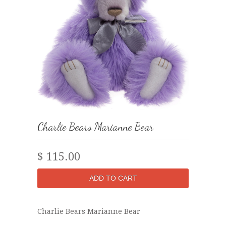
Charlie Bears Marianne Bear
$ 115.00
Charlie Bears Marianne Bear