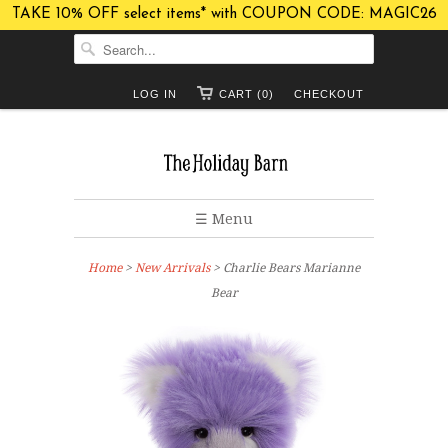
TAKE 10% OFF select items* with COUPON CODE: MAGIC26
LOG IN
CART (0)
CHECKOUT
☰ Menu
Home
>
New Arrivals
> Charlie Bears Marianne
Bear