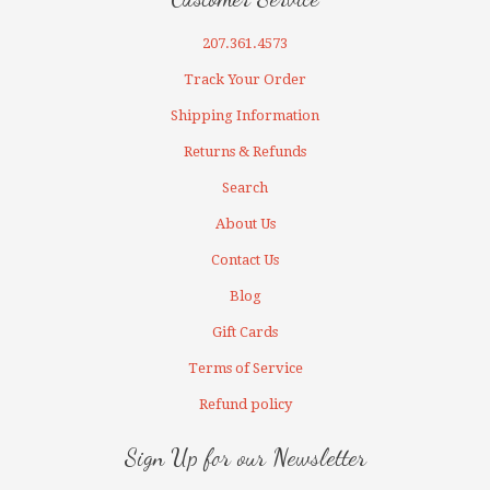
207.361.4573
Track Your Order
Shipping Information
Returns & Refunds
Search
About Us
Contact Us
Blog
Gift Cards
Terms of Service
Refund policy
Sign Up for our Newsletter