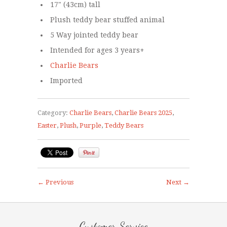
17" (43cm) tall
Plush teddy bear stuffed animal
5 Way jointed teddy bear
Intended for ages 3 years+
Charlie Bears
Imported
Category:
Charlie Bears
,
Charlie Bears 2025
,
Easter
,
Plush
,
Purple
,
Teddy Bears
← Previous
Next →
Customer Service