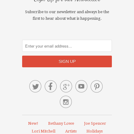
Subscribe to our newsletter and always be the
first to hear about what is happening.






New!
Bethany Lowe
Joe Spencer
Lori Mitchell
Artists
Holidays