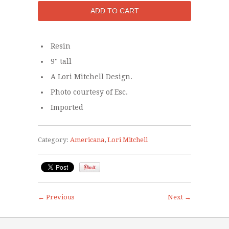
Resin
9" tall
A Lori Mitchell Design.
Photo courtesy of Esc.
Imported
Category:
Americana
,
Lori Mitchell
← Previous
Next →