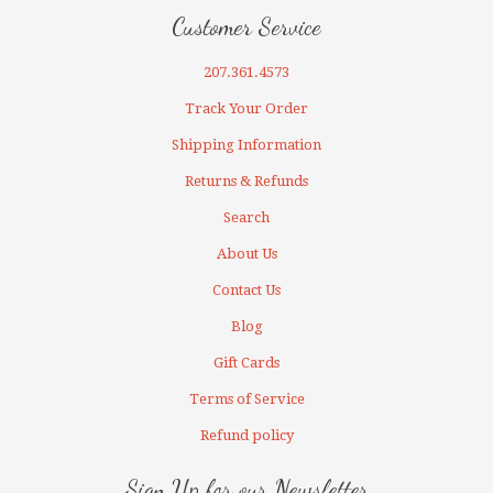
Customer Service
207.361.4573
Track Your Order
Shipping Information
Returns & Refunds
Search
About Us
Contact Us
Blog
Gift Cards
Terms of Service
Refund policy
Sign Up for our Newsletter