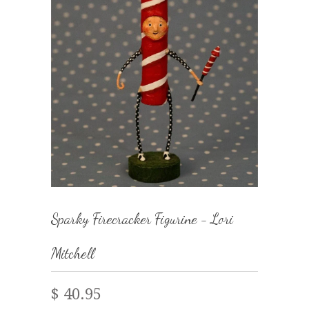
Sparky Firecracker Figurine - Lori
Mitchell
$ 40.95