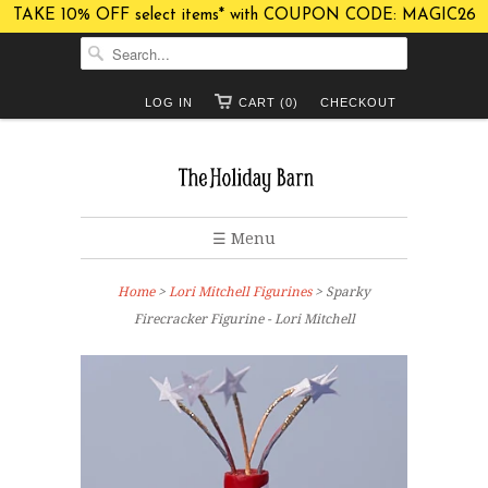
TAKE 10% OFF select items* with COUPON CODE: MAGIC26
LOG IN
CART (0)
CHECKOUT
☰ Menu
Home
>
Lori Mitchell Figurines
> Sparky
Firecracker Figurine - Lori Mitchell