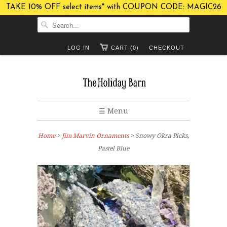
TAKE 10% OFF select items* with COUPON CODE: MAGIC26
LOG IN
CART (0)
CHECKOUT
☰ Menu
Home
>
Jim Marvin Ornaments
> Snowy Okra Picks,
Pastel Blue