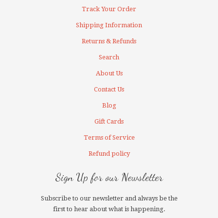
Track Your Order
Shipping Information
Returns & Refunds
Search
About Us
Contact Us
Blog
Gift Cards
Terms of Service
Refund policy
Sign Up for our Newsletter
Subscribe to our newsletter and always be the
first to hear about what is happening.