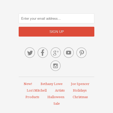






New!
Bethany Lowe
Joe Spencer
Lori Mitchell
Artists
Holidays
Products
Halloween
Christmas
Sale