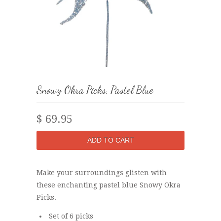
Snowy Okra Picks, Pastel Blue
$ 69.95
Make your surroundings glisten with
these enchanting pastel blue Snowy Okra
Picks.
Set of 6 picks