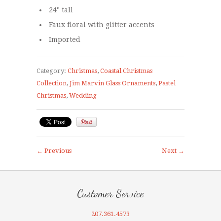
24" tall
Faux floral with glitter accents
Imported
Category:
Christmas
,
Coastal Christmas
Collection
,
Jim Marvin Glass Ornaments
,
Pastel
Christmas
,
Wedding
← Previous
Next →
Customer Service
207.361.4573