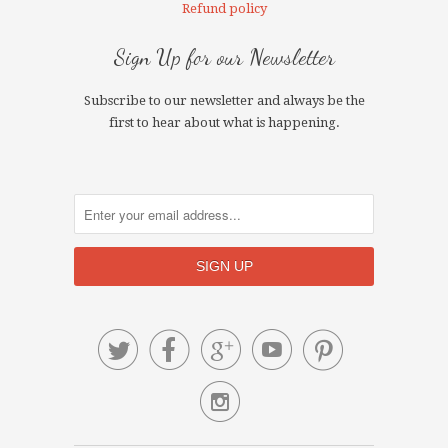
Refund policy
Sign Up for our Newsletter
Subscribe to our newsletter and always be the
first to hear about what is happening.





