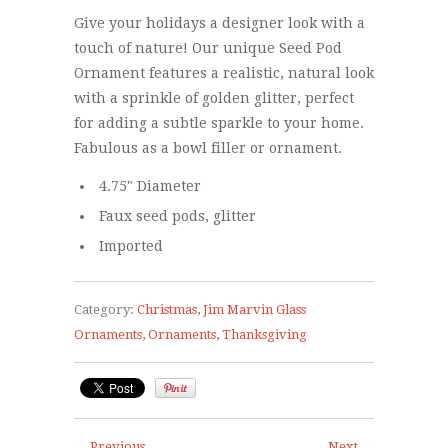
Give your holidays a designer look with a
touch of nature! Our unique Seed Pod
Ornament features a realistic, natural look
with a sprinkle of golden glitter, perfect
for adding a subtle sparkle to your home.
Fabulous as a bowl filler or ornament.
4.75" Diameter
Faux seed pods, glitter
Imported
Category:
Christmas
,
Jim Marvin Glass
Ornaments
,
Ornaments
,
Thanksgiving
← Previous
Next →