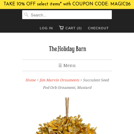
TAKE 10% OFF select items* with COUPON CODE: MAGIC26
LOG IN
CART (0)
CHECKOUT
☰ Menu
Home
>
Jim Marvin Ornaments
> Succulent Seed
Pod Orb Ornament, Mustard