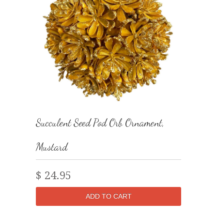
Succulent Seed Pod Orb Ornament,
Mustard
$ 24.95