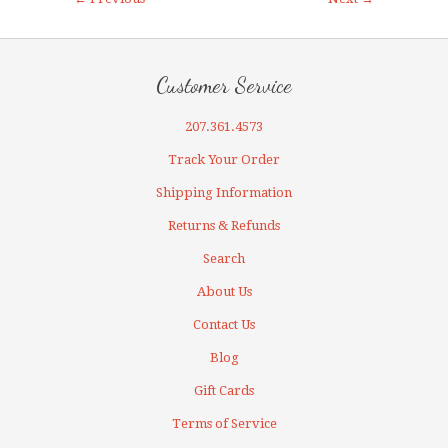
Customer Service
207.361.4573
Track Your Order
Shipping Information
Returns & Refunds
Search
About Us
Contact Us
Blog
Gift Cards
Terms of Service