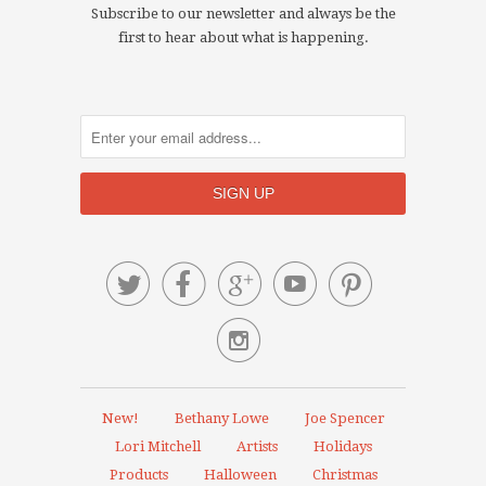
Subscribe to our newsletter and always be the
first to hear about what is happening.






New!
Bethany Lowe
Joe Spencer
Lori Mitchell
Artists
Holidays
Products
Halloween
Christmas