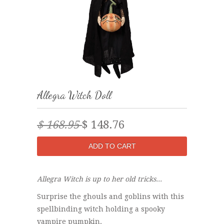
Allegra Witch Doll
$ 168.95
$ 148.76
Allegra Witch is up to her old tricks...
Surprise the ghouls and goblins with this
spellbinding witch holding a spooky
vampire pumpkin.