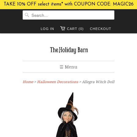
TAKE 10% OFF select items* with COUPON CODE: MAGIC26
LOG IN
CART (0)
CHECKOUT
☰ Menu
Home
>
Halloween Decorations
> Allegra Witch Doll