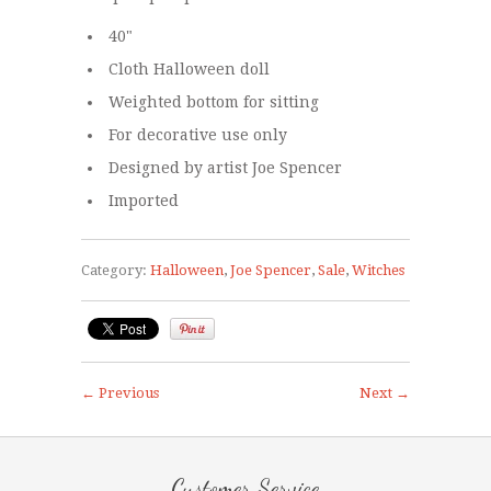
40"
Cloth Halloween doll
Weighted bottom for sitting
For decorative use only
Designed by artist Joe Spencer
Imported
Category:
Halloween
,
Joe Spencer
,
Sale
,
Witches
← Previous
Next →
Customer Service