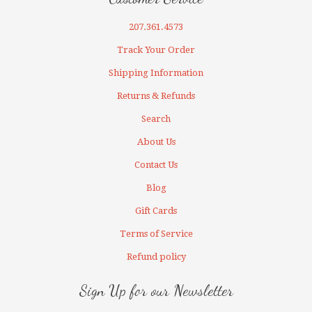
207.361.4573
Track Your Order
Shipping Information
Returns & Refunds
Search
About Us
Contact Us
Blog
Gift Cards
Terms of Service
Refund policy
Sign Up for our Newsletter