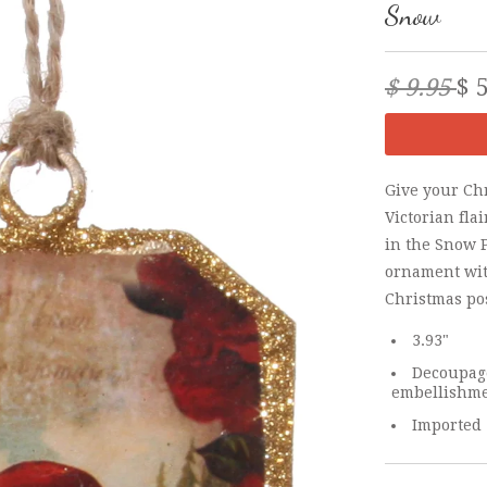
Snow
$ 9.95
$ 
Give your Chr
Victorian fla
in the Snow 
ornament wit
Christmas po
3.93"
Decoupage
embellishm
Imported