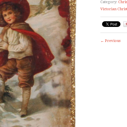
Category:
Chri
Victorian Chri
← Previous