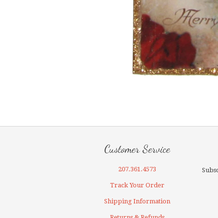
Customer Service
207.361.4573
Subsc
Track Your Order
Shipping Information
Returns & Refunds