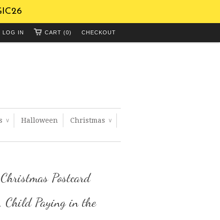
GIC26
LOG IN
CART (0)
CHECKOUT
ts
Halloween
Christmas
∨
∨
 Christmas Postcard
 Child Paying in the