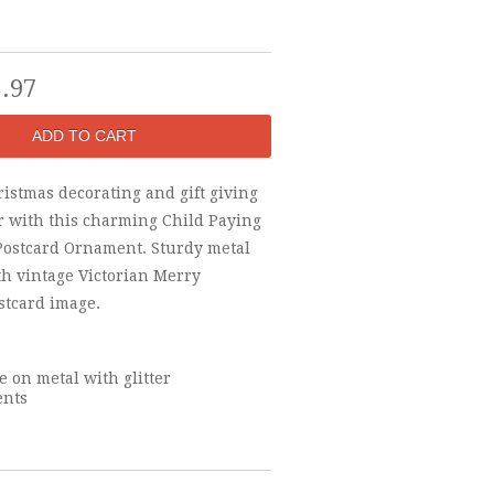
5.97
istmas decorating and gift giving
ir with this charming Child Paying
Postcard Ornament. Sturdy metal
h vintage Victorian Merry
stcard image.
 on metal with glitter
ents