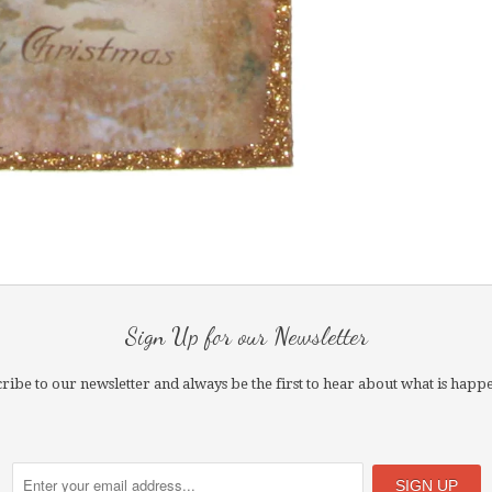
Sign Up for our Newsletter
ribe to our newsletter and always be the first to hear about what is happ