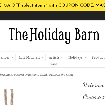
 10% OFF select items* with COUPON CODE: MA
pencer
Lori Mitchell
Artists
Holidays
Produc
∨
∨
∨
∨
Sale
Christmas Postcard Ornament, Child Paying in the Snow
Victorian
Ornament,