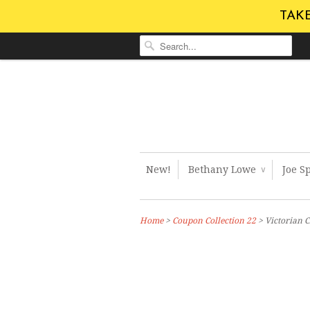
TAKE
New!
Bethany Lowe
Joe S
∨
Home
>
Coupon Collection 22
> Victorian 