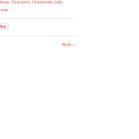
stmas
,
Clearance
,
Ornaments
,
Sale
,
stmas
Next →