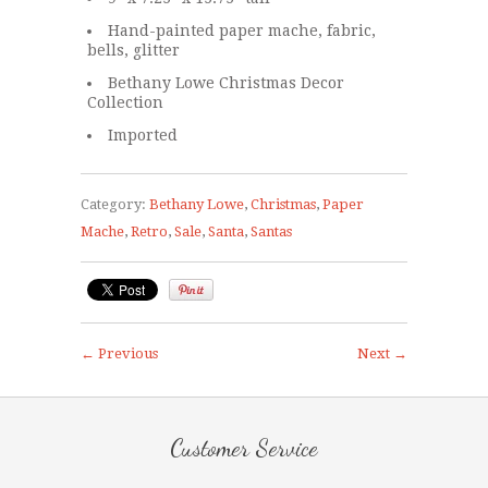
Hand-painted paper mache, fabric,
bells, glitter
Bethany Lowe Christmas Decor
Collection
Imported
Category:
Bethany Lowe
,
Christmas
,
Paper
Mache
,
Retro
,
Sale
,
Santa
,
Santas
← Previous
Next →
Customer Service