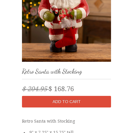
Retro Santa with Stocking
$ 204.95
$ 168.76
Retro Santa with Stocking
9" x 7.25" x 15.75" tall