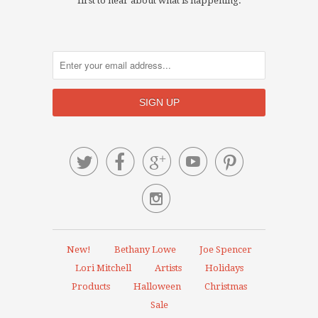
first to hear about what is happening.






New!
Bethany Lowe
Joe Spencer
Lori Mitchell
Artists
Holidays
Products
Halloween
Christmas
Sale