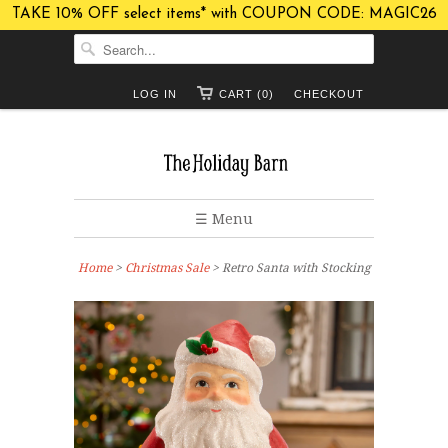
TAKE 10% OFF select items* with COUPON CODE: MAGIC26
LOG IN
CART (0)
CHECKOUT
☰ Menu
Home
>
Christmas Sale
> Retro Santa with Stocking