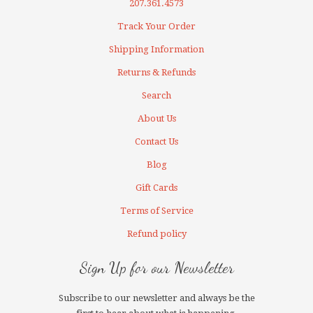
207.361.4573
Track Your Order
Shipping Information
Returns & Refunds
Search
About Us
Contact Us
Blog
Gift Cards
Terms of Service
Refund policy
Sign Up for our Newsletter
Subscribe to our newsletter and always be the