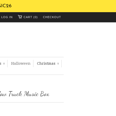
GIC26
LOG IN
CART (0)
CHECKOUT
ts
Halloween
Christmas
∨
∨
low Truck Music Box