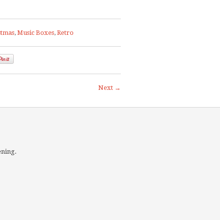
stmas
,
Music Boxes
,
Retro
Next →
ening.