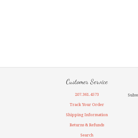
Customer Service
207.361.4573
Subsc
Track Your Order
Shipping Information
Returns & Refunds
Search