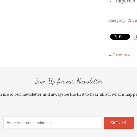
Imported.
Category:
Chri
← Previous
Sign Up for our Newsletter
ribe to our newsletter and always be the first to hear about what is happ