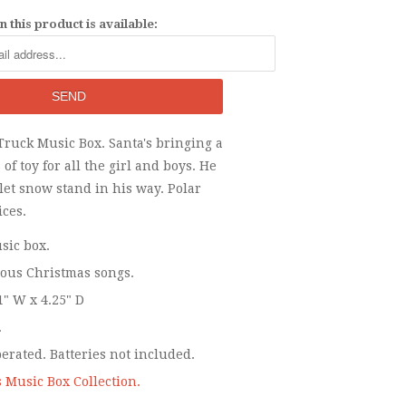
 this product is available:
Truck Music Box. Santa's bringing a
 of toy for all the girl and boys. He
o let snow stand in his way. Polar
ices.
sic box.
ious Christmas songs.
1" W x 4.25" D
.
perated. Batteries not included.
 Music Box Collection.