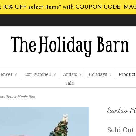
 10% OFF select items* with COUPON CODE: MA
pencer
Lori Mitchell
Artists
Holidays
Produc
∨
∨
∨
∨
Sale
Plow Truck Music Box
Santa's P
Sold Out