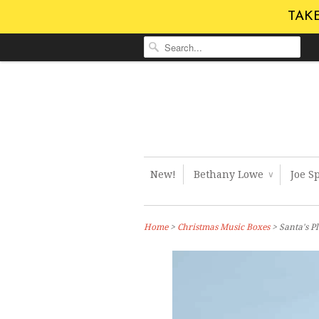
TAKE
New!
Bethany Lowe
Joe S
∨
Home
>
Christmas Music Boxes
> Santa's 