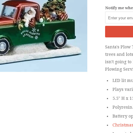
Notify me when
Santa's Plow 
trees and lots
isn't going t
Plowing Serv
LED lit mu
Plays var
5.5" H x 1
Polyresin
Battery o
Christmas