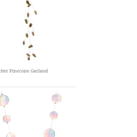
itter Pinecone Garland