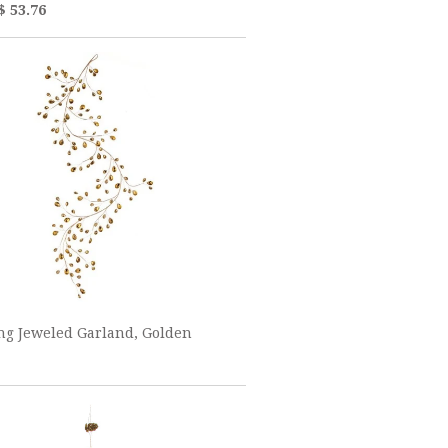
$ 53.76
ng Jeweled Garland, Golden