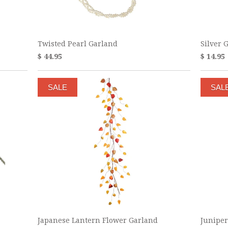
Twisted Pearl Garland
Silver 
$ 44.95
$ 14.95
SALE
SAL
Japanese Lantern Flower Garland
Juniper