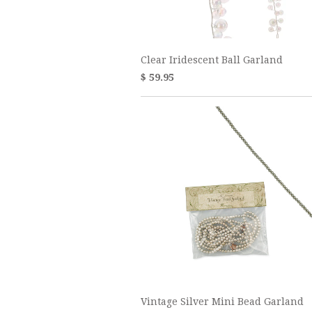
Clear Iridescent Ball Garland
$ 59.95
Vintage Silver Mini Bead Garland