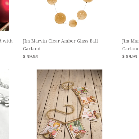
d with
JIm Marvin Clear Amber Glass Ball
Jim Mar
Garland
Garlan
$ 59.95
$ 59.95