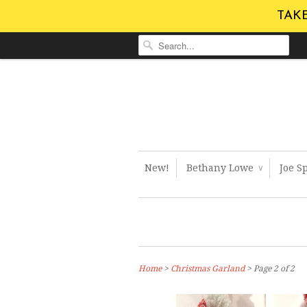
TAKE
New!
Bethany Lowe
Joe S
∨
Home
>
Christmas Garland
> Page 2 of 2