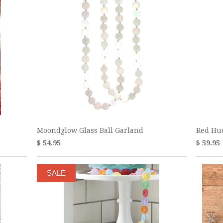
Moondglow Glass Ball Garland
Red Hu
$ 54.95
$ 59.95
SALE