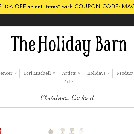
 10% OFF select items* with COUPON CODE: MA
pencer
Lori Mitchell
Artists
Holidays
Produc
∨
∨
∨
∨
Sale
Christmas Garland