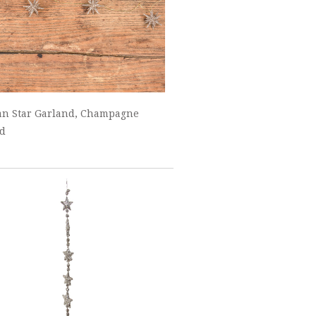
an Star Garland, Champagne
ed