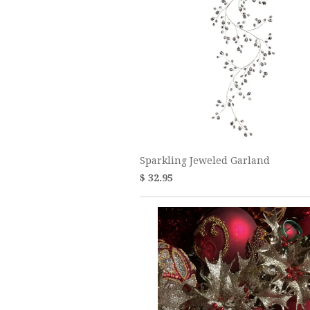
Sparkling Jeweled Garland
$ 32.95