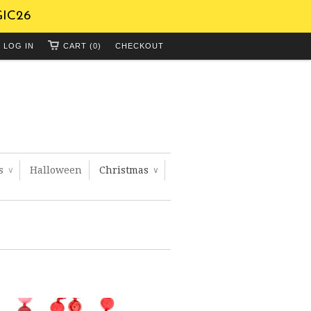
GIC26
LOG IN
CART (0)
CHECKOUT
ts
Halloween
Christmas
∨
∨