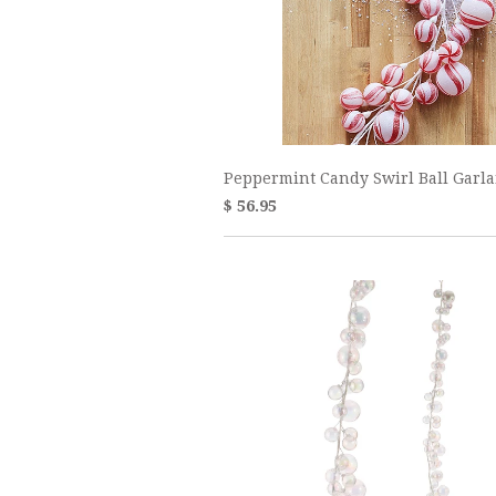
Peppermint Candy Swirl Ball Garl
$ 56.95