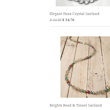
Elegant Faux Crystal Garland
$ 44.95
$ 34.76
Brights Bead & Tinsel Garland