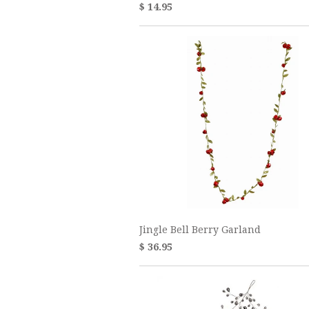
$ 14.95
Jingle Bell Berry Garland
$ 36.95