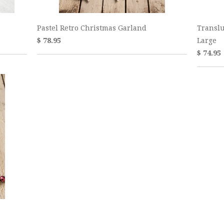
Pastel Retro Christmas Garland
Translu
$ 78.95
Large
$ 74.95