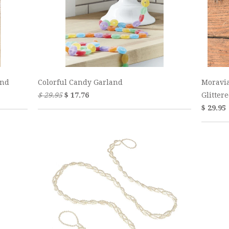
and
Colorful Candy Garland
Moravi
$ 29.95
$ 17.76
Glitter
$ 29.95