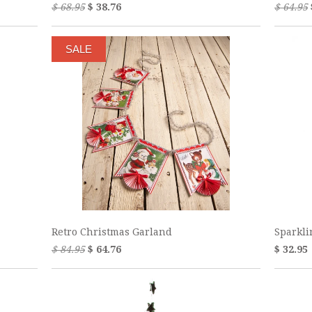
$ 68.95
$ 38.76
$ 64.95
SALE
Retro Christmas Garland
Sparkli
$ 84.95
$ 64.76
$ 32.95