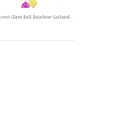
cent Glass Ball Rainbow Garland -