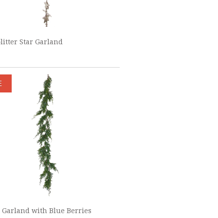
Glitter Star Garland
E
 Garland with Blue Berries