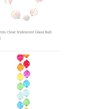
vin Clear Iridescent Glass Ball
d