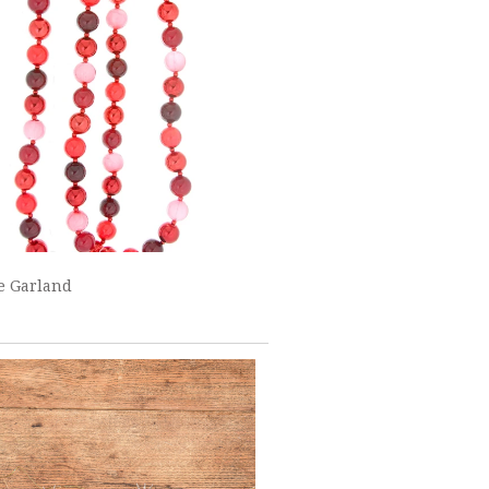
e Garland