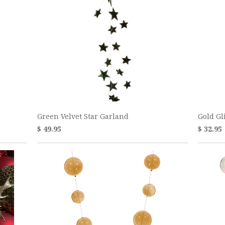
Green Velvet Star Garland
Gold Gl
$ 49.95
$ 32.95