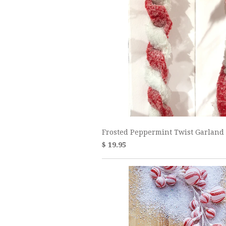
Frosted Peppermint Twist Garland
$ 19.95