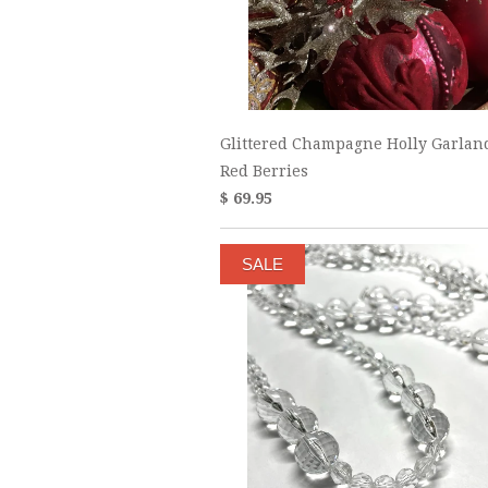
Glittered Champagne Holly Garlan
Red Berries
$ 69.95
SALE