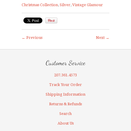
Christmas Collection
,
Silver
,
Vintage Glamour
← Previous
Next →
Customer Service
207.361.4573
Track Your Order
Shipping Information
Returns & Refunds
Search
About Us