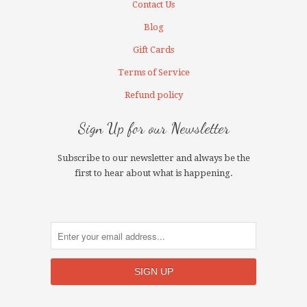
Contact Us
Blog
Gift Cards
Terms of Service
Refund policy
Sign Up for our Newsletter
Subscribe to our newsletter and always be the
first to hear about what is happening.