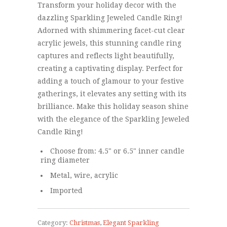
Transform your holiday decor with the
dazzling Sparkling Jeweled Candle Ring!
Adorned with shimmering facet-cut clear
acrylic jewels, this stunning candle ring
captures and reflects light beautifully,
creating a captivating display. Perfect for
adding a touch of glamour to your festive
gatherings, it elevates any setting with its
brilliance. Make this holiday season shine
with the elegance of the Sparkling Jeweled
Candle Ring!
Choose from: 4.5" or 6.5" inner candle
ring diameter
Metal, wire, acrylic
Imported
Category:
Christmas
,
Elegant Sparkling