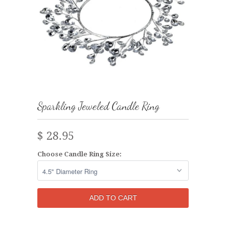
Sparkling Jeweled Candle Ring
$ 28.95
Choose Candle Ring Size: