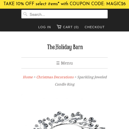
TAKE 10% OFF select items* with COUPON CODE: MAGIC26
LOG IN
CART (0)
CHECKOUT
☰ Menu
Home
>
Christmas Decorations
> Sparkling Jeweled
Candle Ring