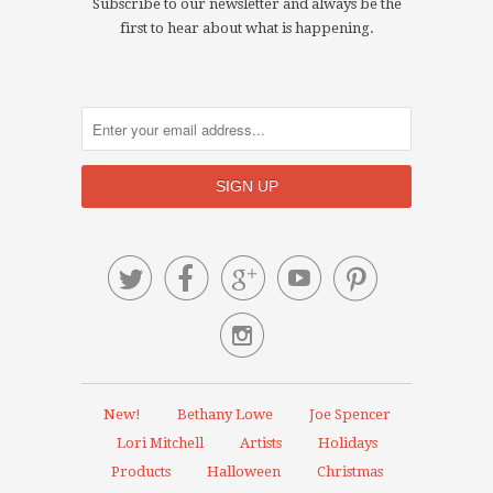
Subscribe to our newsletter and always be the
first to hear about what is happening.






New!
Bethany Lowe
Joe Spencer
Lori Mitchell
Artists
Holidays
Products
Halloween
Christmas