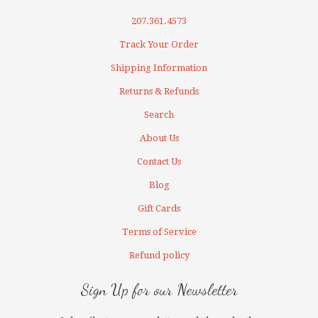
207.361.4573
Track Your Order
Shipping Information
Returns & Refunds
Search
About Us
Contact Us
Blog
Gift Cards
Terms of Service
Refund policy
Sign Up for our Newsletter