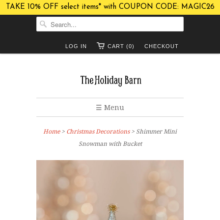
TAKE 10% OFF select items* with COUPON CODE: MAGIC26
LOG IN
CART (0)
CHECKOUT
☰ Menu
Home
>
Christmas Decorations
> Shimmer Mini
Snowman with Bucket