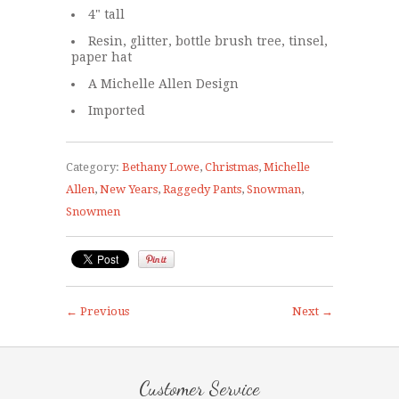
4" tall
Resin, glitter, bottle brush tree, tinsel,
paper hat
A Michelle Allen Design
Imported
Category:
Bethany Lowe
,
Christmas
,
Michelle
Allen
,
New Years
,
Raggedy Pants
,
Snowman
,
Snowmen
← Previous
Next →
Customer Service