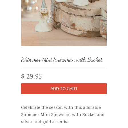
Shimmer Mini Snowman with Bucket
$ 29.95
Celebrate the season with this adorable
Shimmer Mini Snowman with Bucket and
silver and gold accents.