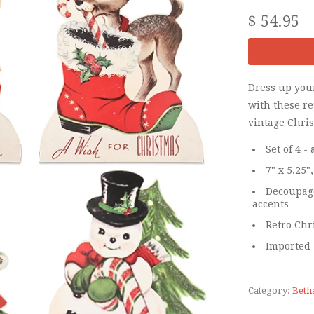
$ 54.95
Dress up you
with these r
vintage Chri
Set of 4 
7" x 5.25",
Decoupage
accents
Retro Chr
Imported
Category:
Beth