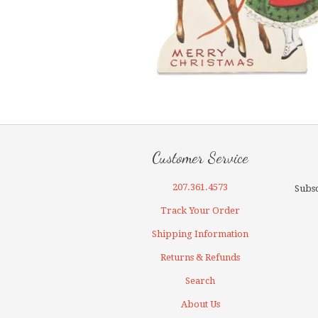
Customer Service
207.361.4573
Subsc
Track Your Order
Shipping Information
Returns & Refunds
Search
About Us