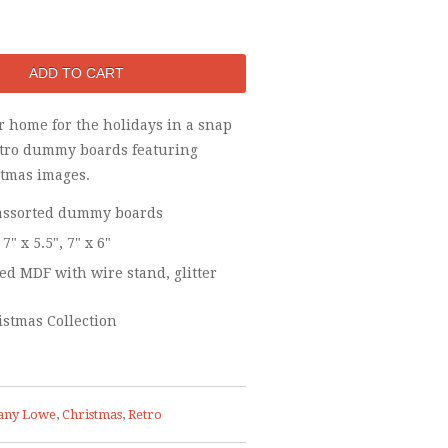
r home for the holidays in a snap
etro dummy boards featuring
stmas images.
- assorted dummy boards
 7" x 5.5", 7" x 6"
d MDF with wire stand, glitter
istmas Collection
any Lowe
,
Christmas
,
Retro