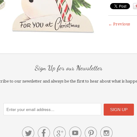
← Previous
Sign Up for our Newsletter
ribe to our newsletter and always be the first to hear about what is happ





