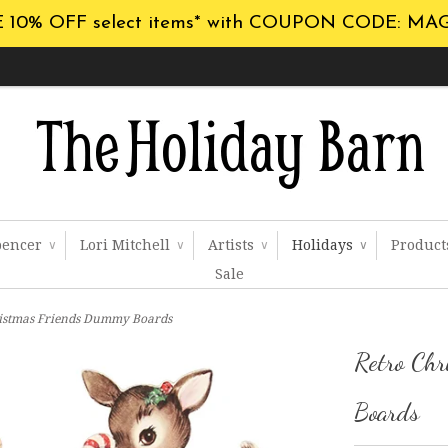
 10% OFF select items* with COUPON CODE: MA
pencer
Lori Mitchell
Artists
Holidays
Produc
∨
∨
∨
∨
Sale
ristmas Friends Dummy Boards
Retro Ch
Boards