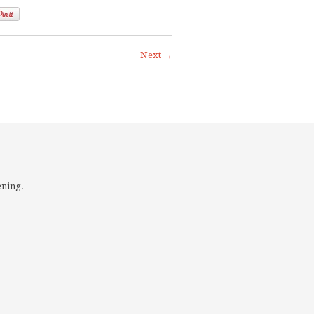
Next →
ening.