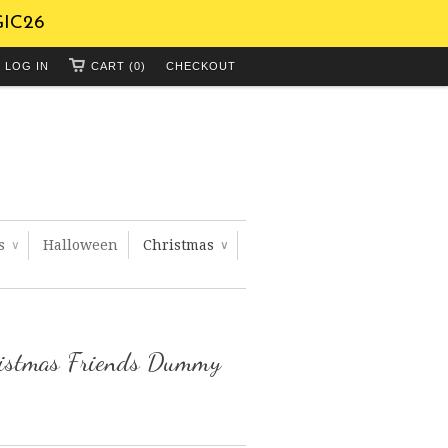
GIC26
LOG IN
CART (0)
CHECKOUT
ts
Halloween
Christmas
∨
∨
ristmas Friends Dummy