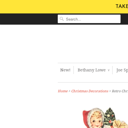
TAKE
New!
Bethany Lowe
Joe S
∨
Home
>
Christmas Decorations
> Retro Ch