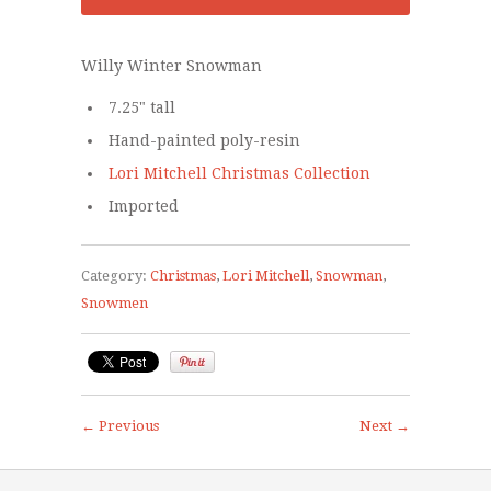
Willy Winter Snowman
7.25" tall
Hand-painted poly-resin
Lori Mitchell Christmas Collection
Imported
Category:
Christmas
,
Lori Mitchell
,
Snowman
,
Snowmen
← Previous
Next →