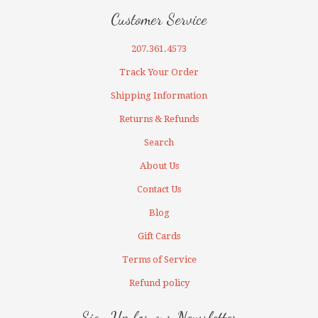
Customer Service
207.361.4573
Track Your Order
Shipping Information
Returns & Refunds
Search
About Us
Contact Us
Blog
Gift Cards
Terms of Service
Refund policy
Sign Up for our Newsletter