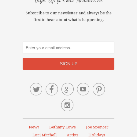
Subscribe to our newsletter and always be the
first to hear about what is happening.






New!
Bethany Lowe
Joe Spencer
Lori Mitchell
Artists
Holidays