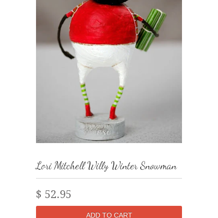
Lori Mitchell Willy Winter Snowman
$ 52.95