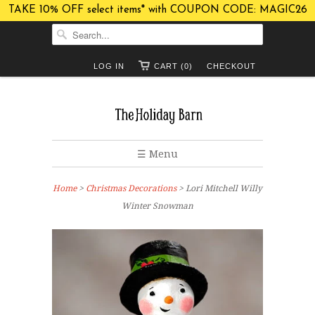
TAKE 10% OFF select items* with COUPON CODE: MAGIC26
LOG IN
CART (0)
CHECKOUT
☰ Menu
Home
>
Christmas Decorations
> Lori Mitchell Willy
Winter Snowman