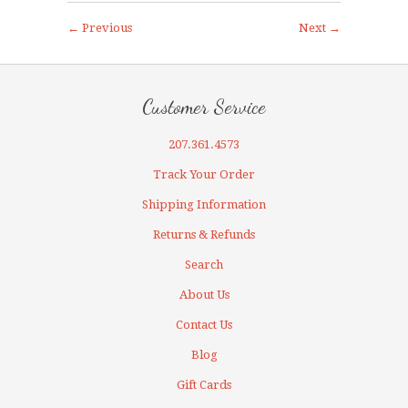
← Previous
Next →
Customer Service
207.361.4573
Track Your Order
Shipping Information
Returns & Refunds
Search
About Us
Contact Us
Blog
Gift Cards