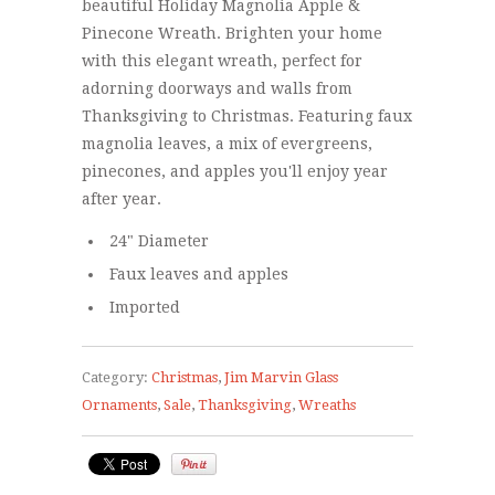
beautiful Holiday Magnolia Apple &
Pinecone Wreath. Brighten your home
with this elegant wreath, perfect for
adorning doorways and walls from
Thanksgiving to Christmas. Featuring faux
magnolia leaves, a mix of evergreens,
pinecones, and apples you'll enjoy year
after year.
24" Diameter
Faux leaves and apples
Imported
Category:
Christmas
,
Jim Marvin Glass
Ornaments
,
Sale
,
Thanksgiving
,
Wreaths