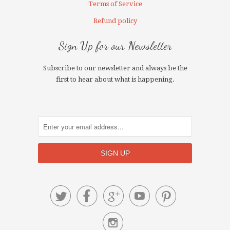
Terms of Service
Refund policy
Sign Up for our Newsletter
Subscribe to our newsletter and always be the
first to hear about what is happening.





