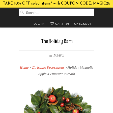
TAKE 10% OFF select items* with COUPON CODE: MAGIC26
LOG IN
CART (0)
CHECKOUT
☰ Menu
Home
>
Christmas Decorations
> Holiday Magnolia
Apple & Pinecone Wreath