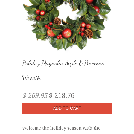
Holiday Magnolia Apple & Pinecone
Wreath
$ 269.95
$ 218.76
Welcome the holiday season with the