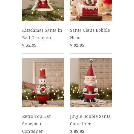
Kitschmas Santa in
Santa Claus Bobble
Bell Ornament
Head
$ 52.95
$ 92.95
Retro Top Hat
Jingle Bobble Santa
Snowman
Container
Container
$ 88.95