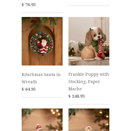
$ 76.95
Frankie Puppy with
Kitschmas Santa in
Stocking, Paper
Wreath
Mache
$ 64.95
$ 248.95