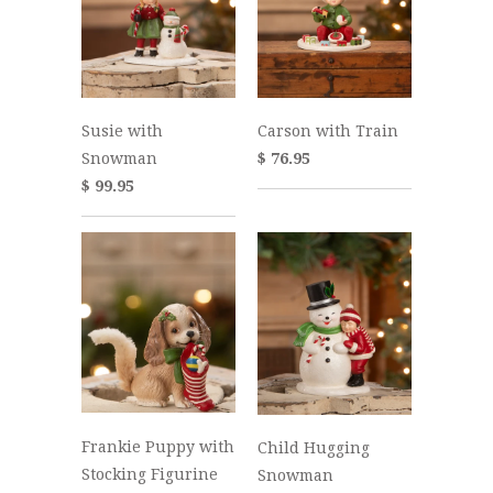
Susie with
Carson with Train
Snowman
$ 76.95
$ 99.95
Frankie Puppy with
Child Hugging
Stocking Figurine
Snowman