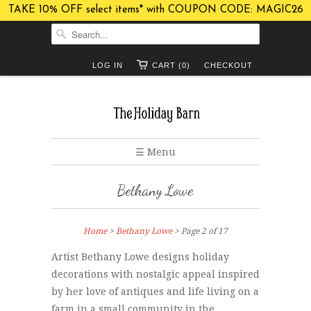
TAKE 10% OFF select items* with COUPON CODE: MAGIC26
LOG IN
CART (0)
CHECKOUT
☰ Menu
Bethany Lowe
Home
>
Bethany Lowe
> Page 2 of 17
Artist Bethany Lowe designs holiday
decorations with nostalgic appeal inspired
by her love of antiques and life living on a
farm in a small community in the