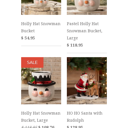
Holly Hat Snowman
Pastel Holly Hat
Bucket
Snowman Bucket,
$ 54.95
Large
$ 118.95
SALE
Holly Hat Snowman
HO HO Santa with
Bucket, Large
Rudolph
$ 118.95
$ 108.76
$ 128.95