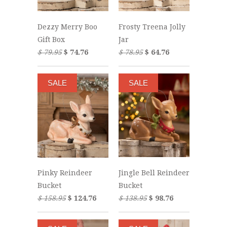
Dezzy Merry Boo
Frosty Treena Jolly
Gift Box
Jar
$ 79.95
$ 74.76
$ 78.95
$ 64.76
SALE
SALE
Jingle Bell Reindeer
Pinky Reindeer
Bucket
Bucket
$ 138.95
$ 98.76
$ 158.95
$ 124.76