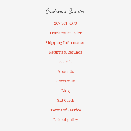
Customer Service
207.361.4573
Track Your Order
Shipping Information
Returns & Refunds
Search
About Us
Contact Us
Blog
Gift Cards
Terms of Service
Refund policy