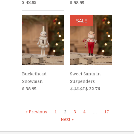
$ 48.95
$ 98.95
SALE
Buckethead
Sweet Santa in
Snowman
Suspenders
$ 38.95
$ 38.95
$ 32.76
« Previous
1
2
3
4
…
17
Next »