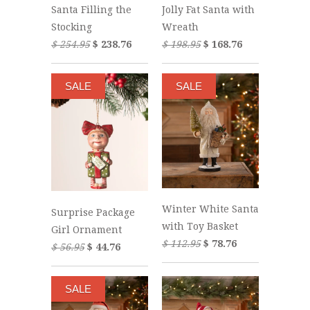
Santa Filling the
Jolly Fat Santa with
Stocking
Wreath
$ 254.95
$ 238.76
$ 198.95
$ 168.76
SALE
SALE
Winter White Santa
Surprise Package
with Toy Basket
Girl Ornament
$ 112.95
$ 78.76
$ 56.95
$ 44.76
SALE