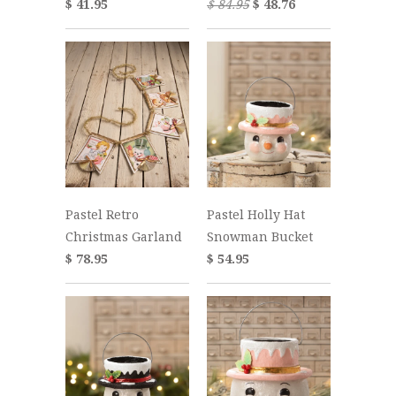
$ 41.95
$ 84.95
$ 48.76
Pastel Retro
Pastel Holly Hat
Christmas Garland
Snowman Bucket
$ 78.95
$ 54.95