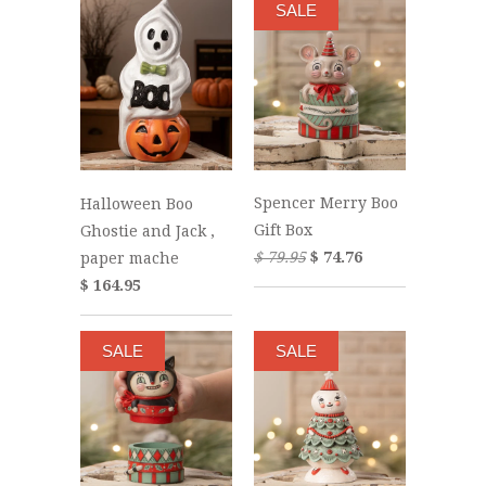
SALE
Spencer Merry Boo
Halloween Boo
Gift Box
Ghostie and Jack ,
$ 79.95
$ 74.76
paper mache
$ 164.95
SALE
SALE