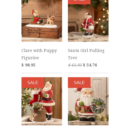
Clare with Puppy
Santa Girl Pulling
Figurine
Tree
$ 98.95
$ 61.95
$ 54.76
SALE
SALE