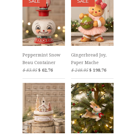
SALE
SALE
Peppermint Snow
Gingerbread Joy,
Beau Container
Paper Mache
$ 83.95
$ 62.76
$ 248.95
$ 198.76