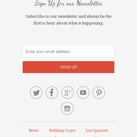
Sign Up for our Newsletter
Subscribe to our newsletter and always be the
first to hear about what is happening.






New!
Bethany Lowe
Joe Spencer