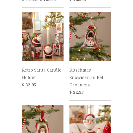
Retro Santa Candle
Kitschmas
Holder
Snowman in Bell
$ 32.95
Ornament
$ 52.95