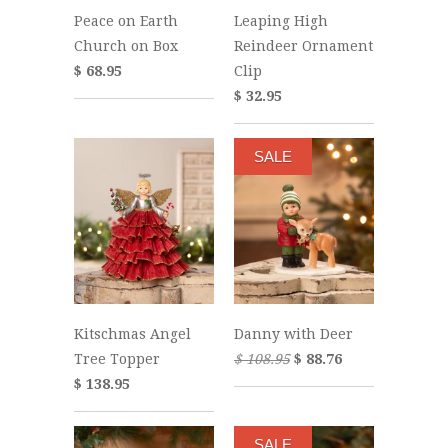
Peace on Earth
Leaping High
Church on Box
Reindeer Ornament
$ 68.95
Clip
$ 32.95
SALE
Kitschmas Angel
Danny with Deer
Tree Topper
$ 108.95
$ 88.76
$ 138.95
SALE