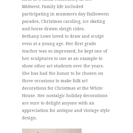
Midwest. Family life included
participating in mummers day Halloween
parades, Christmas caroling, ice skating
and horse drawn sleigh rides.
Bethany Lowe loved to draw and sculpt
even at a young age. Her first grade
teacher was so impressed, he kept one of
her sculptures to use as an example to
show other art students over the years.
She has had the honor to be chosen on
three occasions to make folk art
decorations for Christmas at the White
House. Her nostalgic holiday decorations
are sure to delight anyone with an
appreciation for antique and vintage style
design.