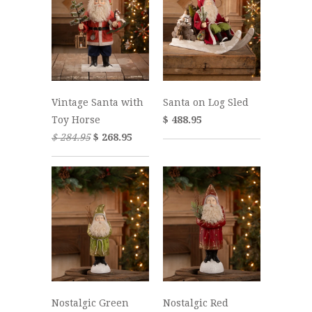
Vintage Santa with
Santa on Log Sled
Toy Horse
$ 488.95
$ 284.95
$ 268.95
Nostalgic Green
Nostalgic Red