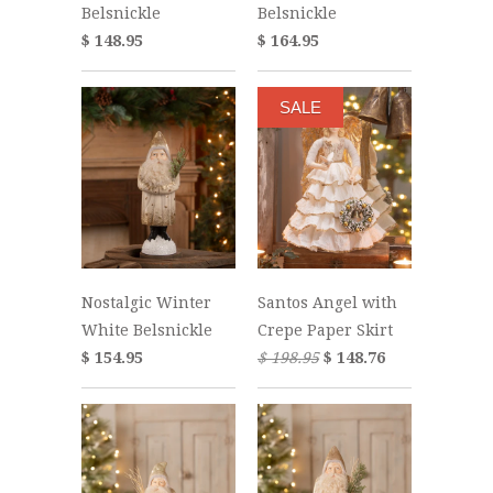
Belsnickle
Belsnickle
$ 148.95
$ 164.95
SALE
Nostalgic Winter
Santos Angel with
White Belsnickle
Crepe Paper Skirt
$ 154.95
$ 198.95
$ 148.76