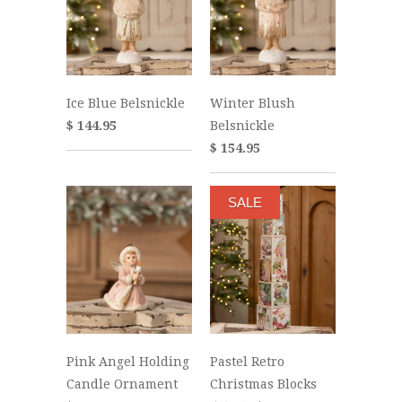
Ice Blue Belsnickle
Winter Blush
$ 144.95
Belsnickle
$ 154.95
SALE
Pink Angel Holding
Pastel Retro
Candle Ornament
Christmas Blocks