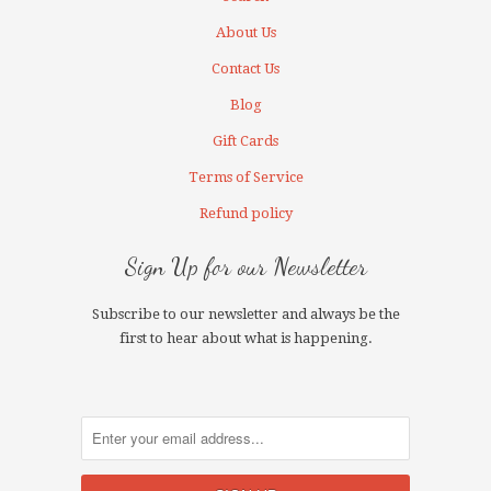
About Us
Contact Us
Blog
Gift Cards
Terms of Service
Refund policy
Sign Up for our Newsletter
Subscribe to our newsletter and always be the
first to hear about what is happening.