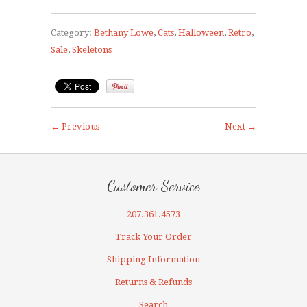
Category:
Bethany Lowe
,
Cats
,
Halloween
,
Retro
,
Sale
,
Skeletons
← Previous
Next →
Customer Service
207.361.4573
Track Your Order
Shipping Information
Returns & Refunds
Search