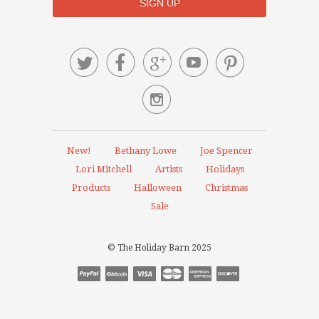






New!
Bethany Lowe
Joe Spencer
Lori Mitchell
Artists
Holidays
Products
Halloween
Christmas
Sale
© The Holiday Barn 2025