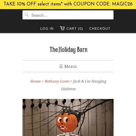
TAKE 10% OFF select items* with COUPON CODE: MAGIC26
LOG IN
CART (0)
CHECKOUT
☰ Menu
Home
>
Bethany Lowe
> Jack & Cat Hanging
Skeleton