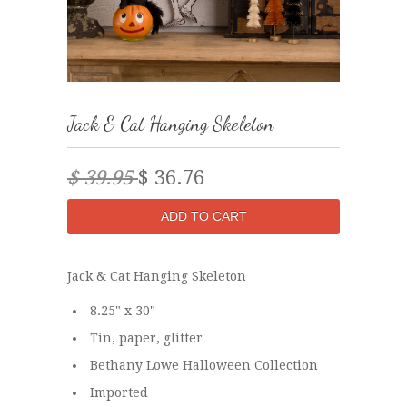
Jack & Cat Hanging Skeleton
$ 39.95
$ 36.76
Jack & Cat Hanging Skeleton
8.25" x 30"
Tin, paper, glitter
Bethany Lowe Halloween Collection
Imported