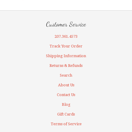
Customer Service
207.361.4573
Track Your Order
Shipping Information
Returns & Refunds
Search
About Us
Contact Us
Blog
Gift Cards
Terms of Service