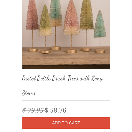
Pastel Bottle Brush Trees with Long
Stems
$ 79.95
$ 58.76