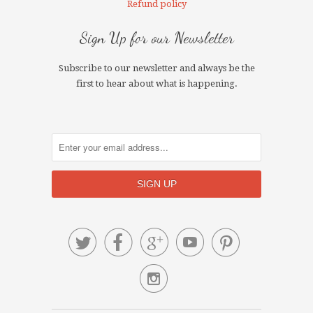
Refund policy
Sign Up for our Newsletter
Subscribe to our newsletter and always be the
first to hear about what is happening.





