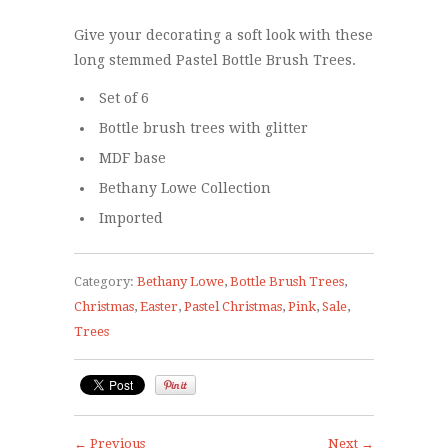
Give your decorating a soft look with these
long stemmed Pastel Bottle Brush Trees.
Set of 6
Bottle brush trees with glitter
MDF base
Bethany Lowe Collection
Imported
Category:
Bethany Lowe
,
Bottle Brush Trees
,
Christmas
,
Easter
,
Pastel Christmas
,
Pink
,
Sale
,
Trees
← Previous
Next →