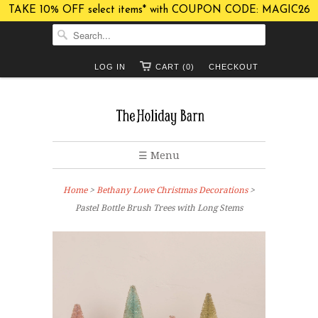
TAKE 10% OFF select items* with COUPON CODE: MAGIC26
LOG IN
CART (0)
CHECKOUT
☰ Menu
Home
>
Bethany Lowe Christmas Decorations
>
Pastel Bottle Brush Trees with Long Stems