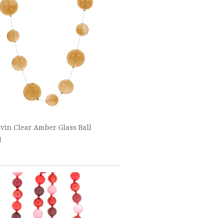
vin Clear Amber Glass Ball
d