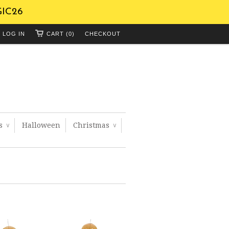
GIC26
LOG IN
CART (0)
CHECKOUT
ts
Halloween
Christmas
∨
∨