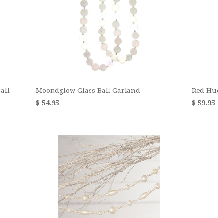
all
Moondglow Glass Ball Garland
Red Hu
$ 54.95
$ 59.95