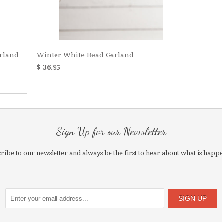
rland -
Winter White Bead Garland
$ 36.95
Sign Up for our Newsletter
ribe to our newsletter and always be the first to hear about what is happ