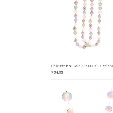
Chic Pink & Gold Glass Ball Garlan
$ 54.95