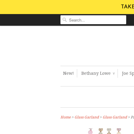
TAKE
New!
Bethany Lowe
Joe S
∨
Home
>
Glass Garland
>
Glass Garland
> Pa