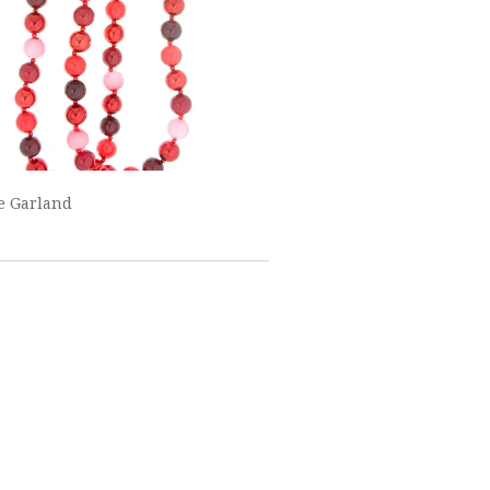
e Garland