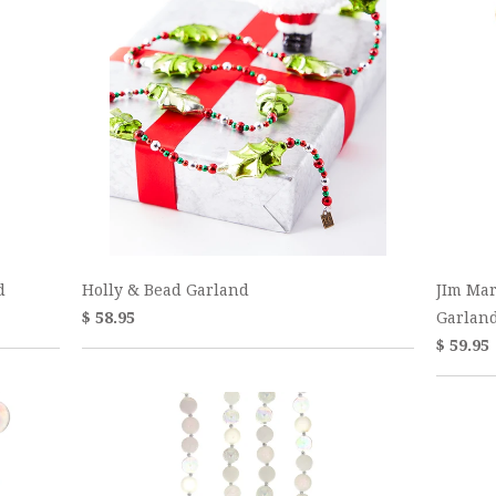
d
Holly & Bead Garland
JIm Mar
$ 58.95
Garlan
$ 59.95