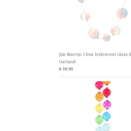
Jim Marvin Clear Iridescent Glass B
Garland
$ 59.95