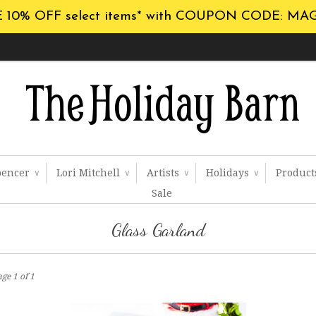
 10% OFF select items* with COUPON CODE: MA
pencer
Lori Mitchell
Artists
Holidays
Produc
∨
∨
∨
∨
Sale
Glass Garland
ge 1 of 1