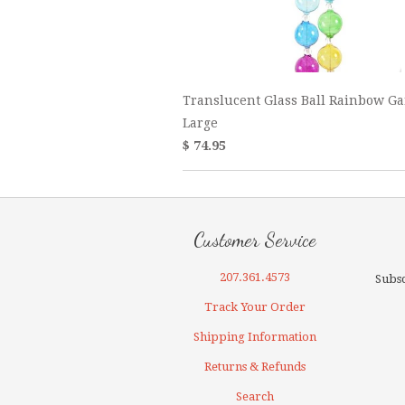
Translucent Glass Ball Rainbow Ga
Large
$ 74.95
Customer Service
207.361.4573
Subsc
Track Your Order
Shipping Information
Returns & Refunds
Search